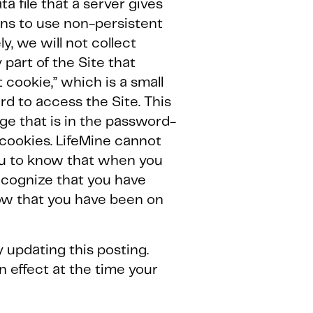
a file that a server gives
ins to use non-persistent
y, we will not collect
part of the Site that
 cookie,” which is a small
rd to access the Site. This
ge that is in the password-
 cookies. LifeMine cannot
ou to know that when you
recognize that you have
ow that you have been on
y updating this posting.
n effect at the time your