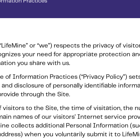
formation Practices
“LifeMine” or “we”) respects the privacy of visit
ecognizes your need for appropriate protection 
mation you share with us.
e of Information Practices (“Privacy Policy”) set
 and disclosure of personally identifiable inform
rovide through the Site.
visitors to the Site, the time of visitation, the 
ain names of our visitors’ Internet service provi
ine collects additional Personal Information (s
ddress) when you voluntarily submit it to LifeM