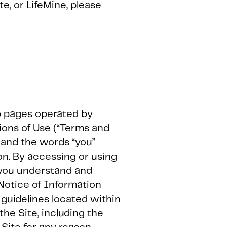
te, or LifeMine, please
eb pages operated by
ions of Use (“Terms and
s, and the words “you”
on. By accessing or using
t you understand and
 Notice of Information
r guidelines located within
the Site, including the