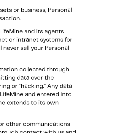
assets or business, Personal
saction.
LifeMine and its agents
et or intranet systems for
 never sell your Personal
rmation collected through
itting data over the
ing or “hacking.” Any data
 LifeMine and entered into
ne extends to its own
s or other communications
through contact with us and