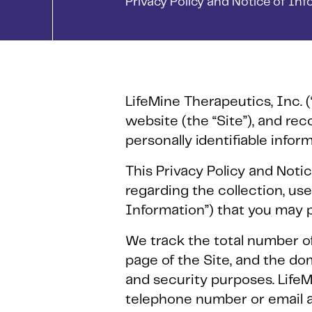
Privacy Policy and Notice of In
LifeMine Therapeutics, Inc. (
website (the “Site”), and r
personally identifiable infor
This Privacy Policy and Notic
regarding the collection, use
Information”) that you may p
We track the total number of 
page of the Site, and the dom
and security purposes. LifeM
telephone number or email a