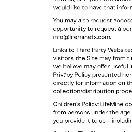
would like to have that info
You may also request access
opportunity to request a co
info@lifeminetx.com.
Links to Third Party Websites
visitors, the Site may from 
we believe may offer useful 
Privacy Policy presented he
directly for information on t
collection/distribution proc
Children’s Policy: LifeMine d
from persons under the age o
you provide it to us – includi