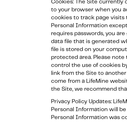
Cookies: The Site currently d
to your browser when you ac
cookies to track page visits 
Personal Information except 
requires passwords, you are g
data file that is generated 
file is stored on your compu
protected area. Please note 
control the use of cookies 
link from the Site to anothe
come from a LifeMine websit
the Site, we recommend that 
Privacy Policy Updates: LifeM
Personal Information will be
Personal Information was co