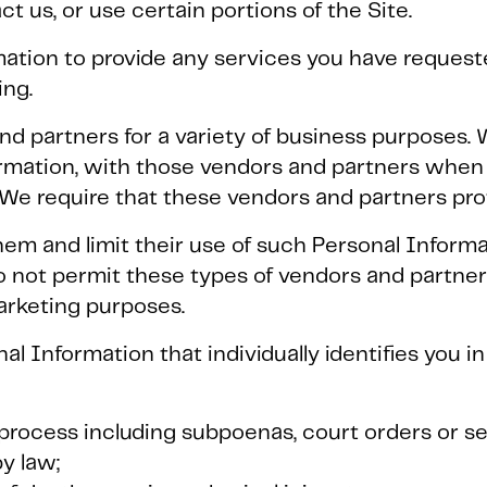
t us, or use certain portions of the Site.
ation to provide any services you have requeste
ing.
nd partners for a variety of business purposes. 
rmation, with those vendors and partners when 
 We require that these vendors and partners pro
em and limit their use of such Personal Informa
o not permit these types of vendors and partner
arketing purposes.
l Information that individually identifies you i
l process including subpoenas, court orders or s
y law;