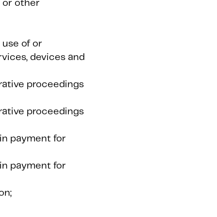
 or other
 use of or
rvices, devices and
trative proceedings
trative proceedings
ain payment for
ain payment for
on;