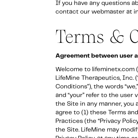
If you have any questions abo
contact our webmaster at i
Terms & C
Agreement between user an
Welcome to lifeminetx.com (t
LifeMine Therapeutics, Inc. 
Conditions”), the words “we,” 
and “your” refer to the user
the Site in any manner, you 
agree to (1) these Terms and
Practices (the “Privacy Polic
the Site. LifeMine may modify