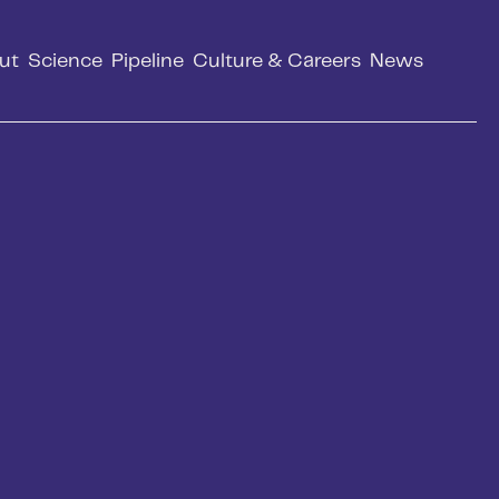
ut
Science
Pipeline
Culture & Careers
News