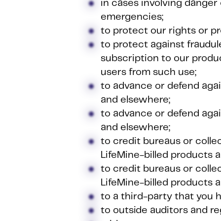
in cases involving danger 
emergencies;
to protect our rights or p
to protect against fraudul
subscription to our produ
users from such use;
to advance or defend agai
and elsewhere;
to advance or defend agai
and elsewhere;
to credit bureaus or coll
LifeMine-billed products a
to credit bureaus or coll
LifeMine-billed products a
to a third-party that you 
to outside auditors and re