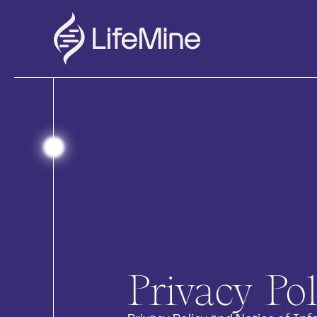
Privacy Pol