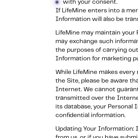
with your consent.
If LifeMine enters into a merg
Information will also be tran
LifeMine may maintain your P
may exchange such informati
the purposes of carrying out
Information for marketing p
While LifeMine makes every 
the Site, please be aware th
Internet. We cannot guarante
transmitted over the Interne
its database, your Personal 
confidential information.
Updating Your Information: 
from us, or if you have subm