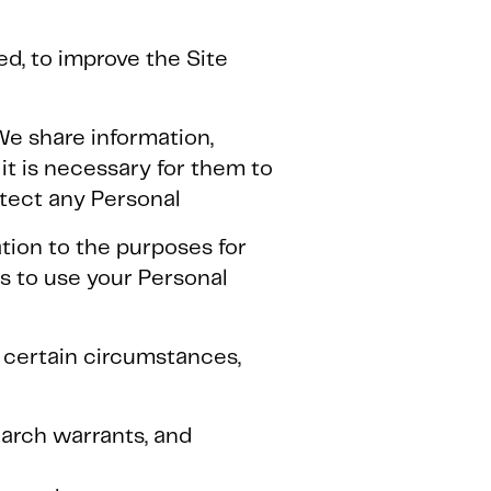
d, to improve the Site
We share information,
it is necessary for them to
tect any Personal
tion to the purposes for
s to use your Personal
n certain circumstances,
earch warrants, and