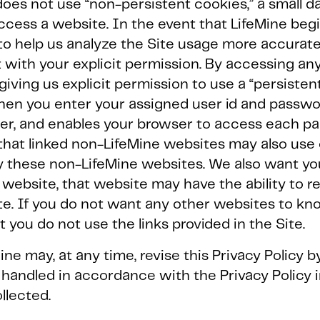
oes not use “non-persistent cookies,” a small dat
cess a website. In the event that LifeMine beg
to help us analyze the Site usage more accuratel
with your explicit permission. By accessing any 
iving us explicit permission to use a “persistent
when you enter your assigned user id and passwo
ter, and enables your browser to access each pa
that linked non-LifeMine websites may also use
by these non-LifeMine websites. We also want y
r website, that website may have the ability to 
e. If you do not want any other websites to kn
you do not use the links provided in the Site.
ine may, at any time, revise this Privacy Policy b
 handled in accordance with the Privacy Policy i
llected.