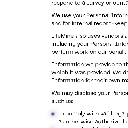
respond to a survey or contac
We use your Personal Inform
and for internal record-keep
LifeMine also uses vendors a
including your Personal Info
perform work on our behalf.
Information we provide to th
which it was provided. We d
Information for their own m
We may disclose your Persona
such as:
to comply with valid lega
as otherwise authorized b