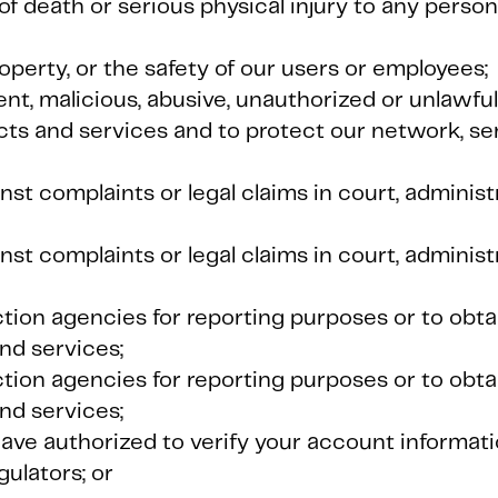
of death or serious physical injury to any person
roperty, or the safety of our users or employees;
ent, malicious, abusive, unauthorized or unlawful
cts and services and to protect our network, se
nst complaints or legal claims in court, adminis
nst complaints or legal claims in court, adminis
ection agencies for reporting purposes or to obt
nd services;
ection agencies for reporting purposes or to obt
nd services;
have authorized to verify your account informati
gulators; or