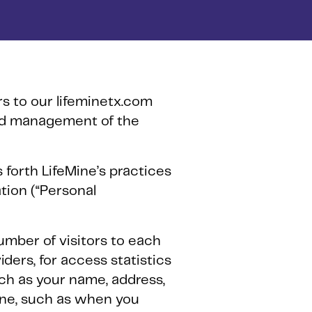
ors to our lifeminetx.com
and management of the
s forth LifeMine’s practices
ation (“Personal
number of visitors to each
ders, for access statistics
uch as your name, address,
ine, such as when you