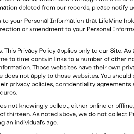
rmation deleted from our records, please notify 
 to your Personal Information that LifeMine ho
rrection or amendment to your Personal Informa
: This Privacy Policy applies only to our Site. A
time to time contain links to a number of other 
information. Those websites have their own priv
re does not apply to those websites. You should
heir privacy policies, confidentiality agreements
edures.
oes not knowingly collect, either online or offlin
f thirteen. As noted above, we do not collect P
ng an individual’s age.