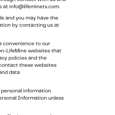
us at info@lifeminetx.com.
lds and you may have the
tion by contacting us at
s a convenience to our
non-LifeMine websites that
acy policies and the
 contact these websites
 and data
e, personal information
ersonal Information unless