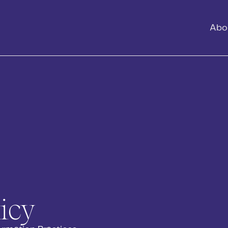
Abo
icy