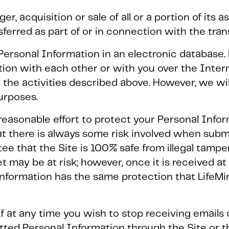
er, acquisition or sale of all or a portion of its 
sferred as part of or in connection with the tran
ersonal Information in an electronic database. 
on with each other or with you over the Intern
 the activities described above. However, we will
urposes.
reasonable effort to protect your Personal Info
at there is always some risk involved when subm
e that the Site is 100% safe from illegal tamper
t may be at risk; however, once it is received at
Information has the same protection that LifeMi
If at any time you wish to stop receiving email
itted Personal Information through the Site or 