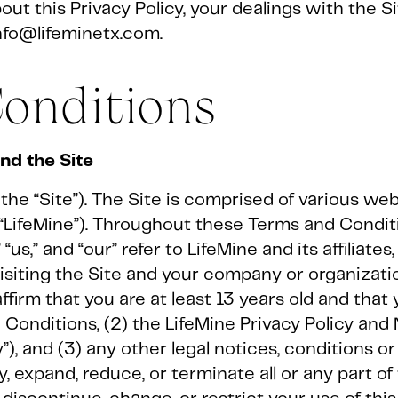
ut this Privacy Policy, your dealings with the Si
nfo@lifeminetx.com.
onditions
d the Site
he “Site”). The Site is comprised of various w
(“LifeMine”). Throughout these Terms and Condit
“us,” and “our” refer to LifeMine and its affiliate
 visiting the Site and your company or organizati
affirm that you are at least 13 years old and tha
 Conditions, (2) the LifeMine Privacy Policy and
y”), and (3) any other legal notices, conditions o
, expand, reduce, or terminate all or any part of 