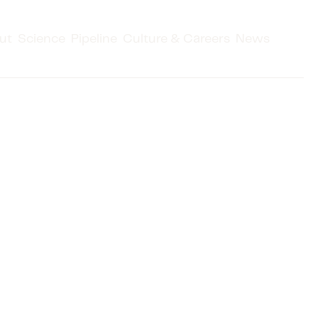
ut
Science
Pipeline
Culture & Careers
News